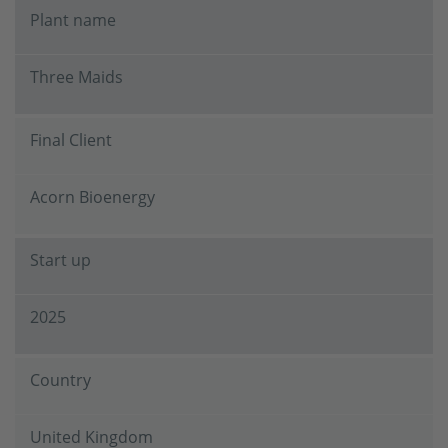
Plant name
Three Maids
Final Client
Acorn Bioenergy
Start up
2025
Country
United Kingdom