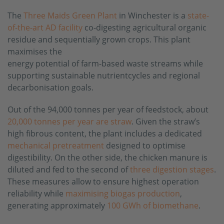
The
Three Maids Green Plant
in Winchester is a
state-
of-the-art AD facility
co-digesting agricultural organic
residue and sequentially grown crops. This plant
maximises the
energy potential of farm-based waste streams while
supporting sustainable nutrientcycles and regional
decarbonisation goals.
Out of the 94,000 tonnes per year of feedstock, about
20,000 tonnes per year are straw
. Given the straw’s
high fibrous content, the plant includes a dedicated
mechanical pretreatment
designed to optimise
digestibility. On the other side, the chicken manure is
diluted and fed to the second of
three digestion stages
.
These measures allow to ensure highest operation
reliability while
maximising biogas production
,
generating approximately
100 GWh of biomethane
.