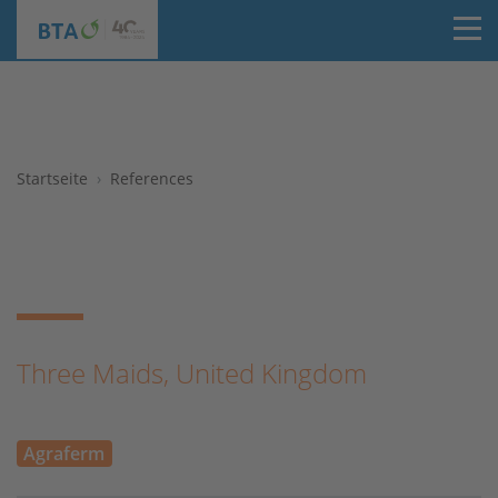
T
Startseite
References
Three Maids, United Kingdom
Agraferm