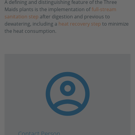
A defining and distinguishing feature of the Three
Maids plants is the implementation of
full-stream
sanitation step
after digestion and previous to
dewatering, including a
heat recovery step
to minimize
the heat consumption.
Contact Person