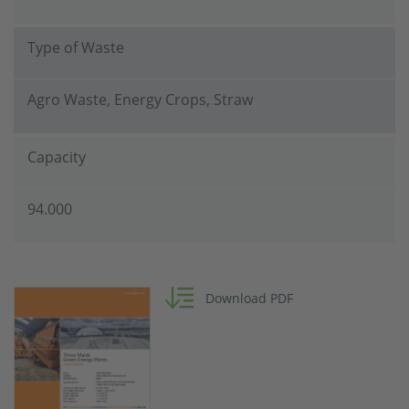
Type of Waste
Agro Waste, Energy Crops, Straw
Capacity
94.000
Download PDF