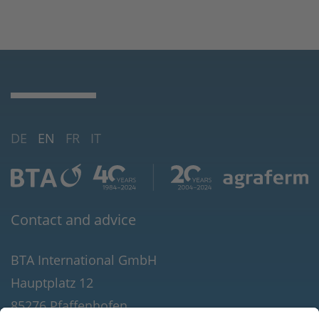
DE
EN
FR
IT
Contact and advice
BTA International GmbH
Hauptplatz 12
85276 Pfaffenhofen