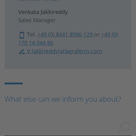
Venkata Jakkireddy
Sales Manager
Tel.
+49 (0) 8441 8086-129
or
+49 (0)
170 14 044 86
V.Jakkireddy(at)agraferm.com
What else can we inform you about?